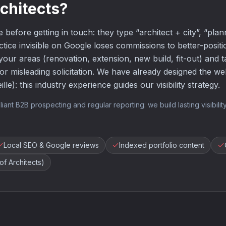
rchitects?
 before getting in touch: they type “architect + city”, “plan
ctice invisible on Google loses commissions to better-posi
your areas (renovation, extension, new build, fit-out) and 
r misleading solicitation. We have already designed the webs
lle): this industry experience guides our visibility strategy.
 B2B prospecting and regular reporting: we build lasting visibility,
Local SEO & Google reviews
Indexed portfolio content
f Architects)