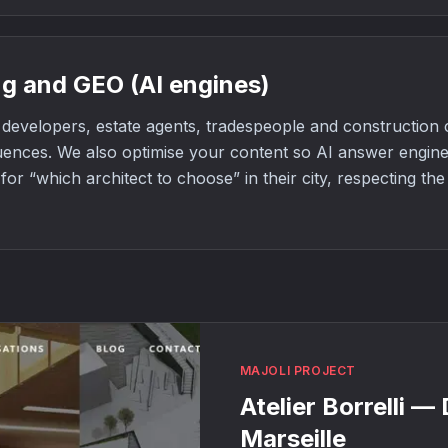
g and GEO (AI engines)
developers, estate agents, tradespeople and constructio
uences. We also optimise your content so AI answer engi
or “which architect to choose” in their city, respecting th
MAJOLI PROJECT
Atelier Borrelli —
Marseille