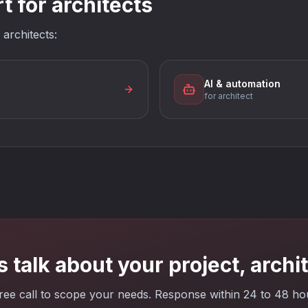
 for architects
 architects:
AI & automation
for architect
s talk about your project, archi
ree call to scope your needs. Response within 24 to 48 ho