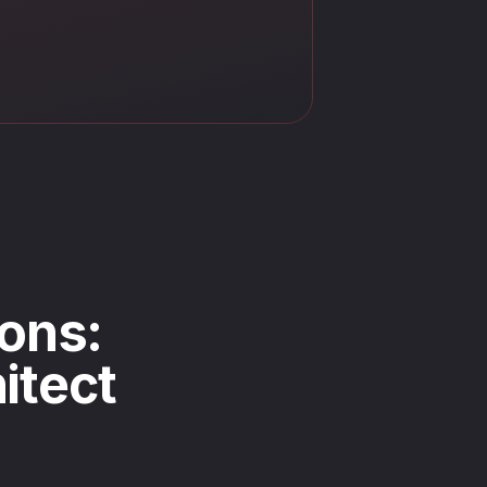
ons:
itect