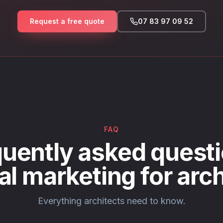
Request a free quote
07 83 97 09 52
FAQ
uently asked questi
tal marketing for arch
Everything architects need to know.