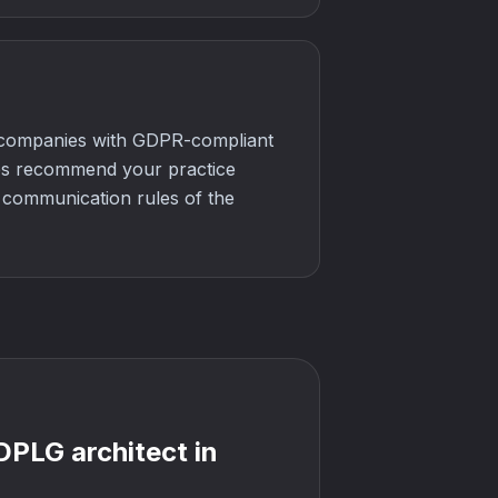
n companies with GDPR-compliant
nes recommend your practice
e communication rules of the
 DPLG architect in