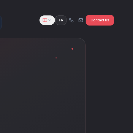
FR
Contact us