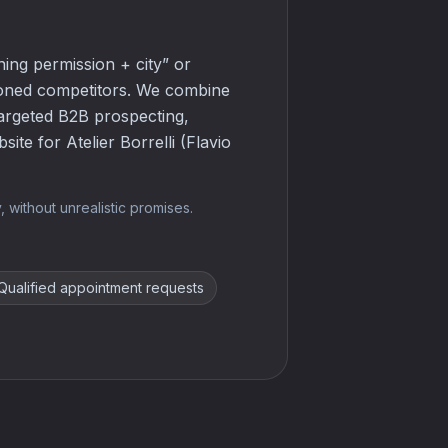
ning permission + city” or
tioned competitors. We combine
targeted B2B prospecting,
ite for Atelier Borrelli (Flavio
 without unrealistic promises.
Qualified appointment requests