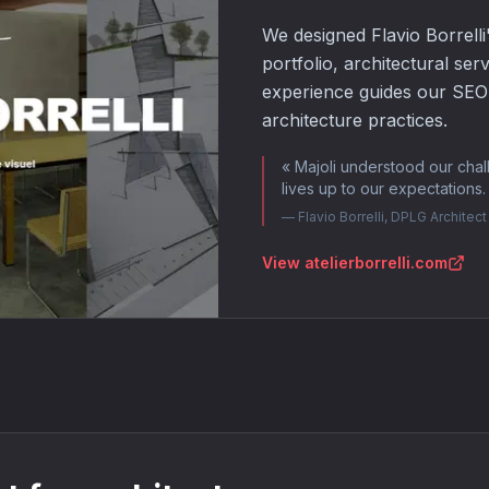
We designed Flavio Borrelli
portfolio, architectural ser
experience guides our SEO a
architecture practices.
«
Majoli understood our chal
lives up to our expectations
—
Flavio Borrelli, DPLG Architect 
View atelierborrelli.com