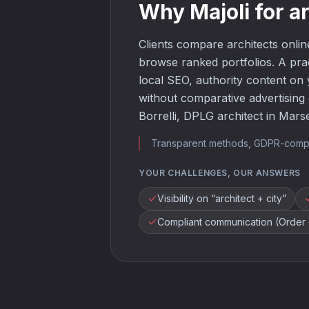
Why Majoli for a
Clients compare architects online
browse ranked portfolios. A pra
local SEO, authority content on 
without comparative advertising o
Borrelli, DPLG architect in Marsei
Transparent methods, GDPR-compliant
YOUR CHALLENGES, OUR ANSWERS
Visibility on “architect + city”
Compliant communication (Order o