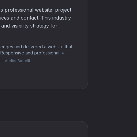
's professional website: project
vices and contact. This industry
nd visibility strategy for
lenges and delivered a website that
. Responsive and professional.
»
— Atelier Borrelli