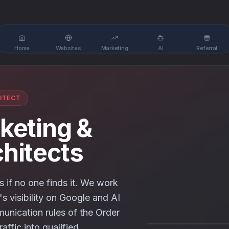
Home
Websites
Marketing
AI
Referral
ITECT
rketing &
chitects
s if no one finds it. We work
's visibility on Google and AI
unication rules of the Order
raffic into qualified