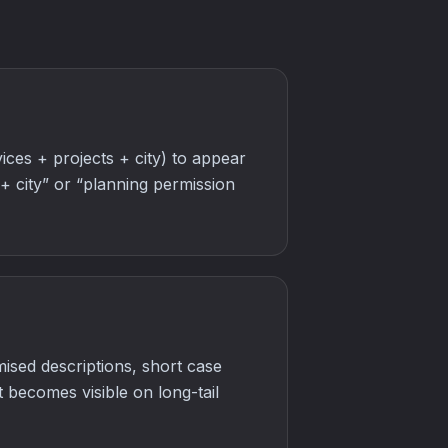
ces + projects + city) to appear
 + city” or “planning permission
ised descriptions, short case
t becomes visible on long-tail