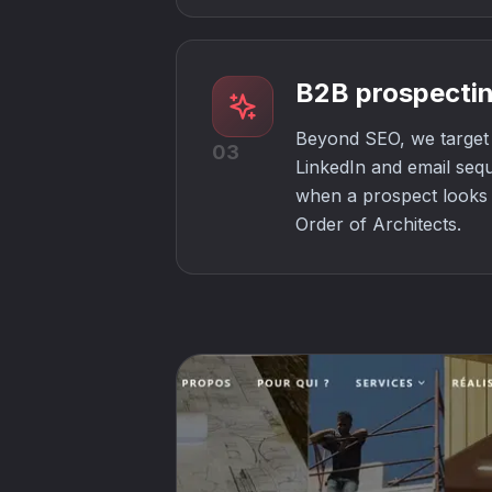
B2B prospectin
Beyond SEO, we target 
03
LinkedIn and email seq
when a prospect looks f
Order of Architects.