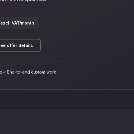
excl. VAT/month
ee offer details
ce
End-to-end custom work