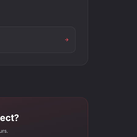
tect?
urs.