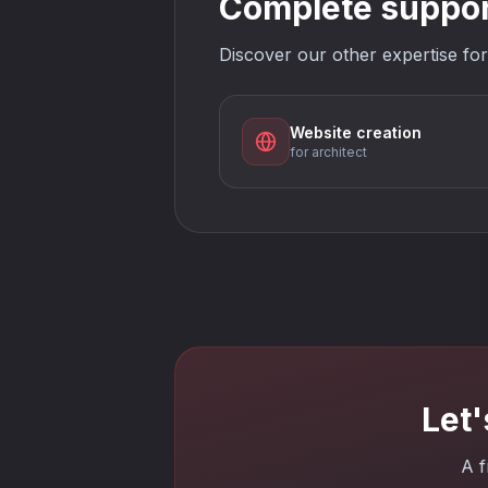
Complete support
Discover our other expertise for
Website creation
for architect
Let'
A f