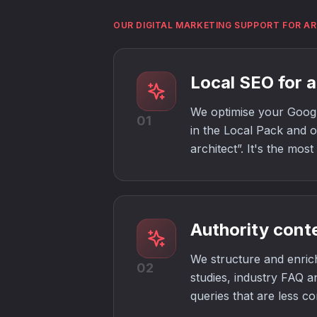
OUR DIGITAL MARKETING SUPPORT FOR A
Local SEO for a
We optimise your Google
01
in the Local Pack and on
architect”. It's the mos
Authority cont
We structure and enrich
02
studies, industry FAQ a
queries that are less co