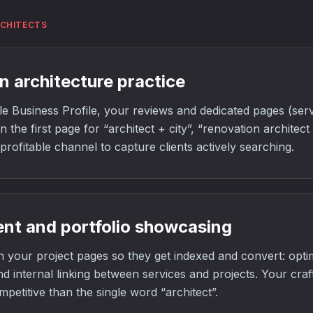
RCHITECTS
n architecture practice
 Business Profile, your reviews and dedicated pages (servi
 the first page for “architect + city”, “renovation architect
t profitable channel to capture clients actively searching.
ent and portfolio showcasing
 your project pages so they get indexed and convert: optim
nd internal linking between services and projects. Your craf
mpetitive than the single word “architect”.