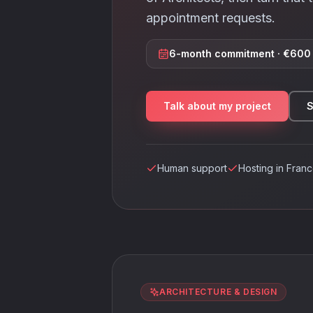
appointment requests.
6-month commitment · €600 
Talk about my project
S
Human support
Hosting in Fran
ARCHITECTURE & DESIGN