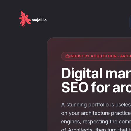
INDUSTRY ACQUISITION
·
ARCH
Digital ma
SEO for ar
A stunning portfolio is useles
on your architecture practice
engines, respecting the comm
of Architects, then turn that t