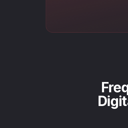
Freq
Digi