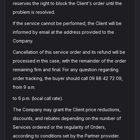
reserves the right to block the Client's order until the
problem is resolved.
If the service cannot be performed, the Client will be
informed by email at the address provided to the
Company.
Cancellation of this service order and its refund will be
processed in this case, with the remainder of the order
remaining firm and final. For any question regarding
order tracking, the buyer should call 09 88 42 72 09,
from 9 a.m.
to 6 p.m. (local call rate).
The Company may grant the Client price reductions,
discounts, and rebates depending on the number of
Services ordered or the regularity of Orders,
according to conditions set by the Partner provider.