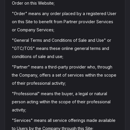
Order on this Website;
"Order" means any order placed by a registered User
on this Site to benefit from Partner provider Services
or Company Services;
"General Terms and Conditions of Sale and Use" or
"GTC/TOS" means these online general terms and
conditions of sale and use;
"Partner" means a third-party provider who, through
the Company, offers a set of services within the scope
of their professional activity;
"Professional" means the buyer, a legal or natural
person acting within the scope of their professional
activity;
"Services" means all service offerings made available
to Users by the Company through this Site;