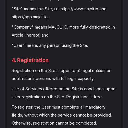
"Site" means this Site, i.e. https://www.majoli.io and
https://app.majoli.io;
"Company" means MAJOLI.IO, more fully designated in
Article I hereof; and
"User" means any person using the Site.
4. Registration
Registration on the Site is open to all legal entities or
adult natural persons with full legal capacity.
Use of Services offered on the Site is conditional upon
User registration on the Site. Registration is free.
To register, the User must complete all mandatory
fields, without which the service cannot be provided.
Otherwise, registration cannot be completed.