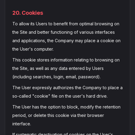
20. Cookies
To allow its Users to benefit from optimal browsing on
the Site and better functioning of various interfaces
and applications, the Company may place a cookie on
the User's computer.
This cookie stores information relating to browsing on
the Site, as well as any data entered by Users
(including searches, login, email, password).
The User expressly authorizes the Company to place a
so-called "cookie" file on the user's hard drive.
The User has the option to block, modify the retention
period, or delete this cookie via their browser
interface.
If systematic deactivation of cookies on the User's