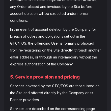
any Order placed and invoiced by the Site before
account deletion will be executed under normal
conditions.
In the event of account deletion by the Company for
breach of duties and obligations set out in the
GTC/TOS, the offending User is formally prohibited
from re-registering on the Site directly, through another
email address, or through an intermediary without the
express authorization of the Company.
5. Service provision and pricing
Services covered by the GTC/TOS are those listed on
the Site and offered directly by the Company or its
Partner providers.
Services are described on the corresponding page