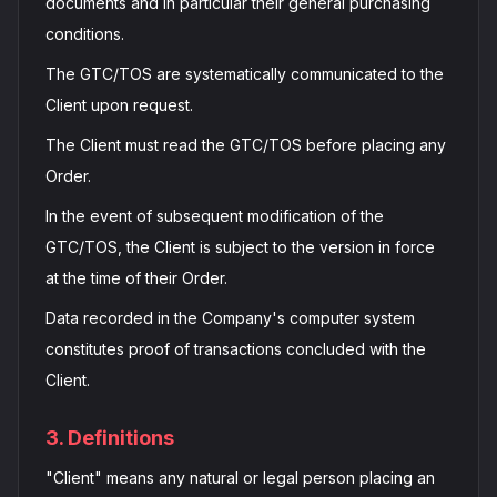
documents and in particular their general purchasing
conditions.
The GTC/TOS are systematically communicated to the
Client upon request.
The Client must read the GTC/TOS before placing any
Order.
In the event of subsequent modification of the
GTC/TOS, the Client is subject to the version in force
at the time of their Order.
Data recorded in the Company's computer system
constitutes proof of transactions concluded with the
Client.
3. Definitions
"Client" means any natural or legal person placing an