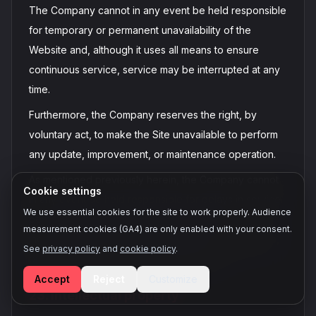
The Company cannot in any event be held responsible
for temporary or permanent unavailability of the
Website and, although it uses all means to ensure
continuous service, service may be interrupted at any
time.
Furthermore, the Company reserves the right, by
voluntary act, to make the Site unavailable to perform
any update, improvement, or maintenance operation.
As mentioned previously herein, the Company cannot
Cookie settings
in any event be held responsible for delays in service
We use essential cookies for the site to work properly. Audience
performance for reasons beyond its control,
measurement cookies (GA4) are only enabled with your consent.
independent of its will, unforeseeable and irresistible,
See
privacy policy
and
cookie policy
.
or for which fault cannot be attributed to it.
Accept
Reject
Customize
23. Intellectual property