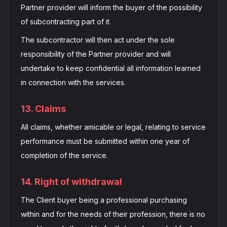
Partner provider will inform the buyer of the possibility
of subcontracting part of it.
The subcontractor will then act under the sole
responsibility of the Partner provider and will
undertake to keep confidential all information learned
in connection with the services.
13. Claims
All claims, whether amicable or legal, relating to service
performance must be submitted within one year of
completion of the service.
14. Right of withdrawal
The Client buyer being a professional purchasing
within and for the needs of their profession, there is no