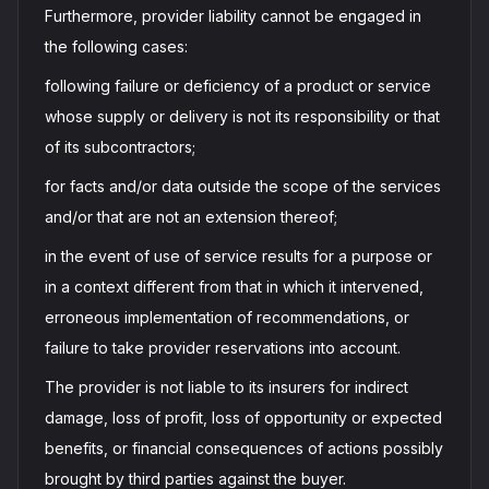
Furthermore, provider liability cannot be engaged in
the following cases:
following failure or deficiency of a product or service
whose supply or delivery is not its responsibility or that
of its subcontractors;
for facts and/or data outside the scope of the services
and/or that are not an extension thereof;
in the event of use of service results for a purpose or
in a context different from that in which it intervened,
erroneous implementation of recommendations, or
failure to take provider reservations into account.
The provider is not liable to its insurers for indirect
damage, loss of profit, loss of opportunity or expected
benefits, or financial consequences of actions possibly
brought by third parties against the buyer.