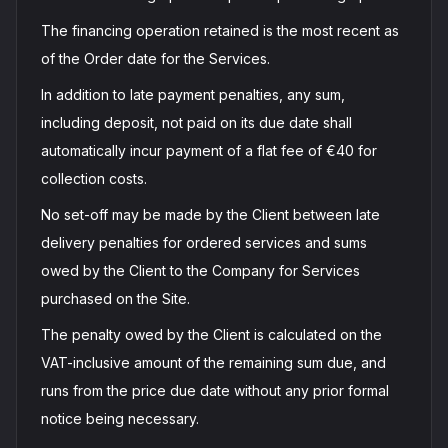
The financing operation retained is the most recent as
of the Order date for the Services.
In addition to late payment penalties, any sum,
including deposit, not paid on its due date shall
automatically incur payment of a flat fee of €40 for
collection costs.
No set-off may be made by the Client between late
delivery penalties for ordered services and sums
owed by the Client to the Company for Services
purchased on the Site.
The penalty owed by the Client is calculated on the
VAT-inclusive amount of the remaining sum due, and
runs from the price due date without any prior formal
notice being necessary.