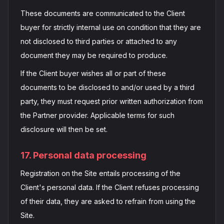
These documents are communicated to the Client
buyer for strictly internal use on condition that they are
not disclosed to third parties or attached to any
document they may be required to produce.
If the Client buyer wishes all or part of these
documents to be disclosed to and/or used by a third
party, they must request prior written authorization from
the Partner provider. Applicable terms for such
disclosure will then be set.
17. Personal data processing
Registration on the Site entails processing of the
Client's personal data. If the Client refuses processing
of their data, they are asked to refrain from using the
Site.