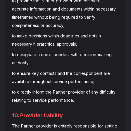
to provide the Partner provider with complete,
accurate information and documents within necessary
timeframes without being required to verify
completeness or accuracy;
to make decisions within deadlines and obtain
necessary hierarchical approvals;
to designate a correspondent with decision-making
authority;
to ensure key contacts and the correspondent are
available throughout service performance;
to directly inform the Partner provider of any difficulty
relating to service performance.
10. Provider liability
The Partner provider is entirely responsible for setting