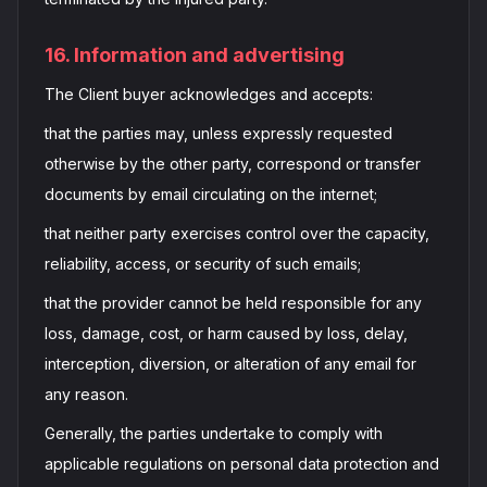
16. Information and advertising
The Client buyer acknowledges and accepts:
that the parties may, unless expressly requested
otherwise by the other party, correspond or transfer
documents by email circulating on the internet;
that neither party exercises control over the capacity,
reliability, access, or security of such emails;
that the provider cannot be held responsible for any
loss, damage, cost, or harm caused by loss, delay,
interception, diversion, or alteration of any email for
any reason.
Generally, the parties undertake to comply with
applicable regulations on personal data protection and