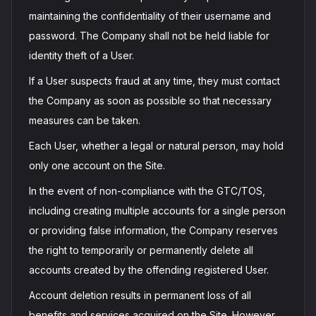
maintaining the confidentiality of their username and
password. The Company shall not be held liable for
identity theft of a User.
If a User suspects fraud at any time, they must contact
the Company as soon as possible so that necessary
measures can be taken.
Each User, whether a legal or natural person, may hold
only one account on the Site.
In the event of non-compliance with the GTC/TOS,
including creating multiple accounts for a single person
or providing false information, the Company reserves
the right to temporarily or permanently delete all
accounts created by the offending registered User.
Account deletion results in permanent loss of all
benefits and services acquired on the Site. However,