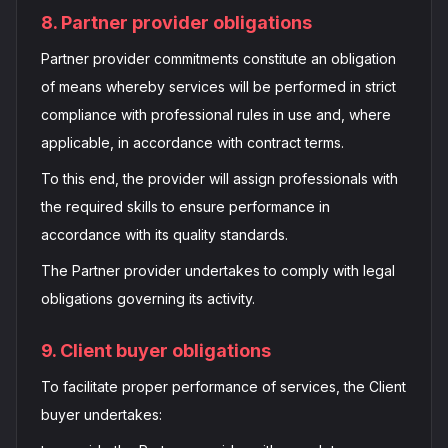
8. Partner provider obligations
Partner provider commitments constitute an obligation
of means whereby services will be performed in strict
compliance with professional rules in use and, where
applicable, in accordance with contract terms.
To this end, the provider will assign professionals with
the required skills to ensure performance in
accordance with its quality standards.
The Partner provider undertakes to comply with legal
obligations governing its activity.
9. Client buyer obligations
To facilitate proper performance of services, the Client
buyer undertakes: