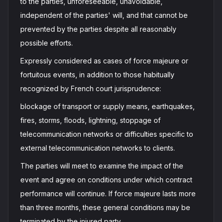
to the parties, unforeseeable, unavoidable,
independent of the parties' will, and that cannot be
prevented by the parties despite all reasonably
possible efforts.
Expressly considered as cases of force majeure or
fortuitous events, in addition to those habitually
recognized by French court jurisprudence:
blockage of transport or supply means, earthquakes,
fires, storms, floods, lightning, stoppage of
telecommunication networks or difficulties specific to
external telecommunication networks to clients.
The parties will meet to examine the impact of the
event and agree on conditions under which contract
performance will continue. If force majeure lasts more
than three months, these general conditions may be
terminated by the injured party.