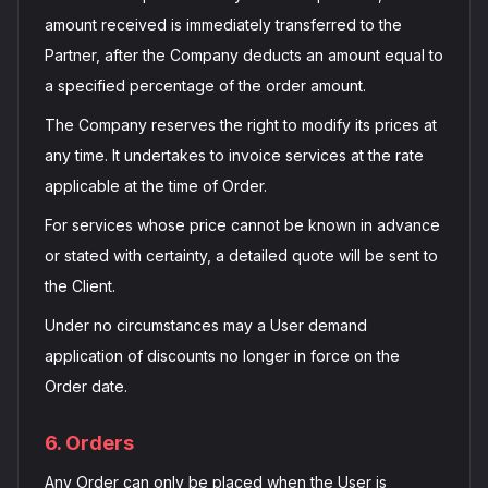
amount received is immediately transferred to the
Partner, after the Company deducts an amount equal to
a specified percentage of the order amount.
The Company reserves the right to modify its prices at
any time. It undertakes to invoice services at the rate
applicable at the time of Order.
For services whose price cannot be known in advance
or stated with certainty, a detailed quote will be sent to
the Client.
Under no circumstances may a User demand
application of discounts no longer in force on the
Order date.
6. Orders
Any Order can only be placed when the User is