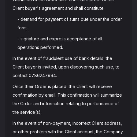
Client buyer's agreement and shall constitute:
- demand for payment of sums due under the order
form;
- signature and express acceptance of all
operations performed.
In the event of fraudulent use of bank details, the
Client buyer is invited, upon discovering such use, to
contact 0786247994.
Once their Order is placed, the Client will receive
confirmation by email. This confirmation will summarize
the Order and information relating to performance of
the service(s).
In the event of non-payment, incorrect Client address,
or other problem with the Client account, the Company