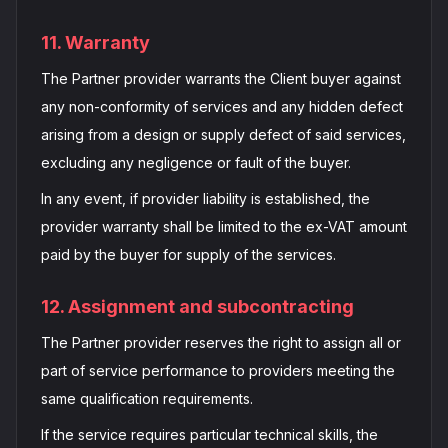
11. Warranty
The Partner provider warrants the Client buyer against
any non-conformity of services and any hidden defect
arising from a design or supply defect of said services,
excluding any negligence or fault of the buyer.
In any event, if provider liability is established, the
provider warranty shall be limited to the ex-VAT amount
paid by the buyer for supply of the services.
12. Assignment and subcontracting
The Partner provider reserves the right to assign all or
part of service performance to providers meeting the
same qualification requirements.
If the service requires particular technical skills, the