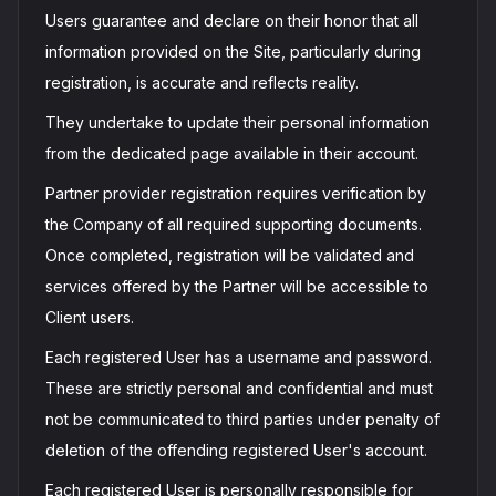
Users guarantee and declare on their honor that all
information provided on the Site, particularly during
registration, is accurate and reflects reality.
They undertake to update their personal information
from the dedicated page available in their account.
Partner provider registration requires verification by
the Company of all required supporting documents.
Once completed, registration will be validated and
services offered by the Partner will be accessible to
Client users.
Each registered User has a username and password.
These are strictly personal and confidential and must
not be communicated to third parties under penalty of
deletion of the offending registered User's account.
Each registered User is personally responsible for