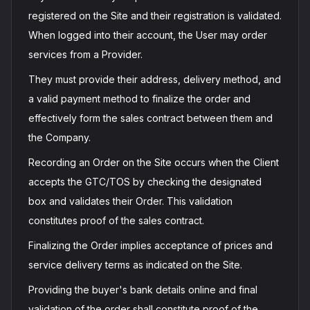
registered on the Site and their registration is validated.
When logged into their account, the User may order
services from a Provider.
They must provide their address, delivery method, and
a valid payment method to finalize the order and
effectively form the sales contract between them and
the Company.
Recording an Order on the Site occurs when the Client
accepts the GTC/TOS by checking the designated
box and validates their Order. This validation
constitutes proof of the sales contract.
Finalizing the Order implies acceptance of prices and
service delivery terms as indicated on the Site.
Providing the buyer's bank details online and final
validation of the order shall constitute proof of the