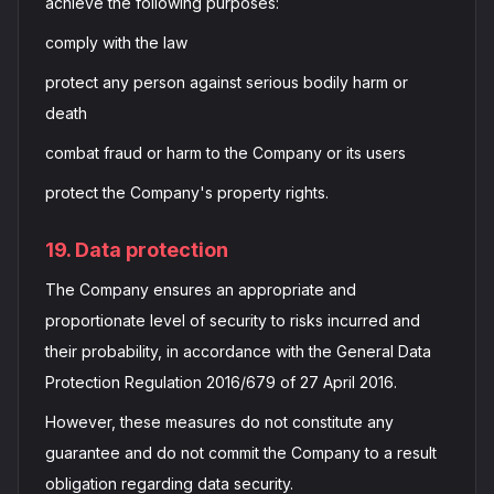
achieve the following purposes:
comply with the law
protect any person against serious bodily harm or
death
combat fraud or harm to the Company or its users
protect the Company's property rights.
19. Data protection
The Company ensures an appropriate and
proportionate level of security to risks incurred and
their probability, in accordance with the General Data
Protection Regulation 2016/679 of 27 April 2016.
However, these measures do not constitute any
guarantee and do not commit the Company to a result
obligation regarding data security.