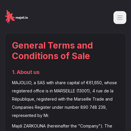
General Terms and
Conditions of Sale
1. About us
MAJOLI.IO, a SAS with share capital of €61,650, whose
registered office is in MARSEILLE (13001), 4 rue de la
République, registered with the Marseille Trade and
Companies Register under number 890 748 239,
represented by Mr.
Majdi ZARKOUNA (hereinafter the "Company"). The