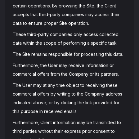
certain operations. By browsing the Site, the Client
accepts that third-party companies may access their
data to ensure proper Site operation.
These third-party companies only access collected
data within the scope of performing a specific task.
The Site remains responsible for processing this data.
Furthermore, the User may receive information or
commercial offers from the Company or its partners.
The User may at any time object to receiving these
commercial offers by writing to the Company address
indicated above, or by clicking the link provided for
this purpose in received emails.
Furthermore, Client information may be transmitted to
third parties without their express prior consent to