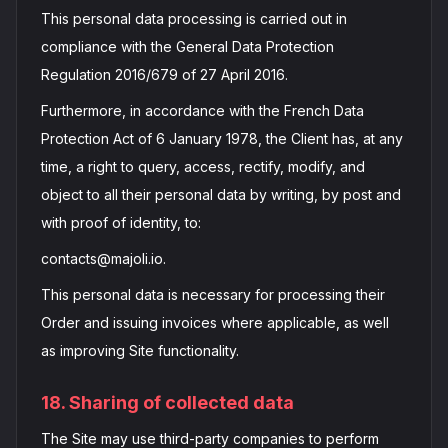
This personal data processing is carried out in
compliance with the General Data Protection
Regulation 2016/679 of 27 April 2016.
Furthermore, in accordance with the French Data
Protection Act of 6 January 1978, the Client has, at any
time, a right to query, access, rectify, modify, and
object to all their personal data by writing, by post and
with proof of identity, to:
contacts@majoli.io.
This personal data is necessary for processing their
Order and issuing invoices where applicable, as well
as improving Site functionality.
18. Sharing of collected data
The Site may use third-party companies to perform