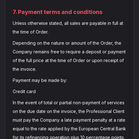
7. Payment terms and conditions
Unless otherwise stated, all sales are payable in full at
the time of Order.
Depending on the nature or amount of the Order, the
Company remains free to require a deposit or payment
of the full price at the time of Order or upon receipt of
the invoice.
Payment may be made by:
Credit card
In the event of total or partial non-payment of services
on the due date on the invoice, the Professional Client
must pay the Company a late payment penalty at a rate
equal to the rate applied by the European Central Bank
for its refinancing operation plus 10 percentage points.