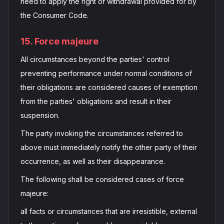
need to apply the right of withdrawal provided for by
the Consumer Code.
15. Force majeure
All circumstances beyond the parties' control
preventing performance under normal conditions of
their obligations are considered causes of exemption
from the parties' obligations and result in their
suspension.
The party invoking the circumstances referred to
above must immediately notify the other party of their
occurrence, as well as their disappearance.
The following shall be considered cases of force
majeure:
all facts or circumstances that are irresistible, external