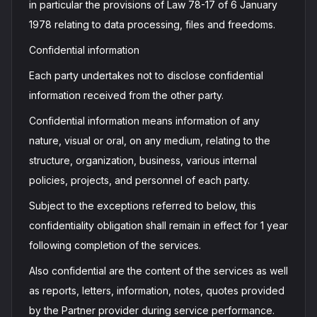
in particular the provisions of Law 78-17 of 6 January
1978 relating to data processing, files and freedoms.
Confidential information
Each party undertakes not to disclose confidential
information received from the other party.
Confidential information means information of any
nature, visual or oral, on any medium, relating to the
structure, organization, business, various internal
policies, projects, and personnel of each party.
Subject to the exceptions referred to below, this
confidentiality obligation shall remain in effect for 1 year
following completion of the services.
Also confidential are the content of the services as well
as reports, letters, information, notes, quotes provided
by the Partner provider during service performance.