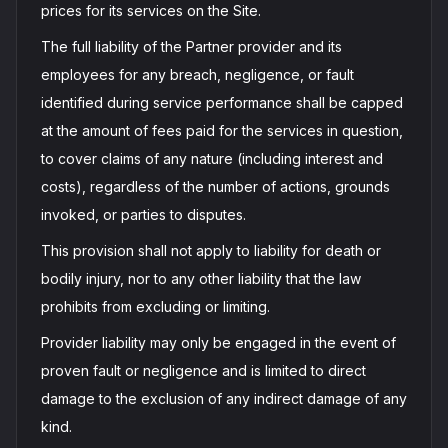
prices for its services on the Site.
The full liability of the Partner provider and its
employees for any breach, negligence, or fault
identified during service performance shall be capped
at the amount of fees paid for the services in question,
to cover claims of any nature (including interest and
costs), regardless of the number of actions, grounds
invoked, or parties to disputes.
This provision shall not apply to liability for death or
bodily injury, nor to any other liability that the law
prohibits from excluding or limiting.
Provider liability may only be engaged in the event of
proven fault or negligence and is limited to direct
damage to the exclusion of any indirect damage of any
kind.