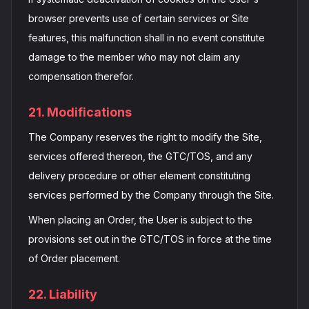
browser prevents use of certain services or Site
features, this malfunction shall in no event constitute
damage to the member who may not claim any
compensation therefor.
21. Modifications
The Company reserves the right to modify the Site,
services offered thereon, the GTC/TOS, and any
delivery procedure or other element constituting
services performed by the Company through the Site.
When placing an Order, the User is subject to the
provisions set out in the GTC/TOS in force at the time
of Order placement.
22. Liability