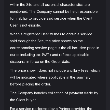
within the Site and all essential characteristics are
mentioned. The Company cannot be held responsible
for inability to provide said service when the Client
User is not eligible.
When a registered User wishes to obtain a service
sold through the Site, the price shown on the
corresponding service page is the all-inclusive price in
euros including tax (VAT) and reflects applicable
discounts in force on the Order date.
The price shown does not include ancillary fees, which
will be indicated where applicable in the summary
before placing the order.
The Company handles collection of payment made by
the Client buyer.
For a service performed by a Partner provider, the