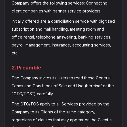
Company offers the following services: Connecting
client companies with partner service providers.
Initially offered are a domiciliation service with digitized
subscription and mail handling, meeting room and
office rental, telephone answering, banking services,
payroll management, insurance, accounting services,
etc.
2. Preamble
The Company invites its Users to read these General
Terms and Conditions of Sale and Use (hereinafter the
"GTC/TOS") carefully.
The GTC/TOS apply to all Services provided by the
Company to its Clients of the same category,
regardless of clauses that may appear on the Client's